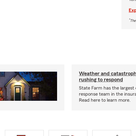
Exp
*
The
Weather and catastrop
rushing to respond
State Farm has the largest 
response team in the insur
Read here to learn more.