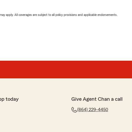
 may apply. All coverages are subject to all policy provisions and applicable endorsements.
pp today
Give Agent Chan a call
(864) 229-4450