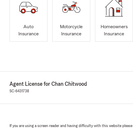
Auto
Motorcycle
Homeowners
Insurance
Insurance
Insurance
Agent License for Chan Chitwood
SC-6431738
If you are using a screen reader and having difficulty with this website please