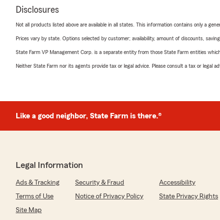
Disclosures
Not all products listed above are available in all states. This information contains only a ge
Prices vary by state. Options selected by customer; availability, amount of discounts, savings
State Farm VP Management Corp. is a separate entity from those State Farm entities which p
Neither State Farm nor its agents provide tax or legal advice. Please consult a tax or legal 
Like a good neighbor, State Farm is there.®
Legal Information
Ads & Tracking
Security & Fraud
Accessibility
Terms of Use
Notice of Privacy Policy
State Privacy Rights
Site Map