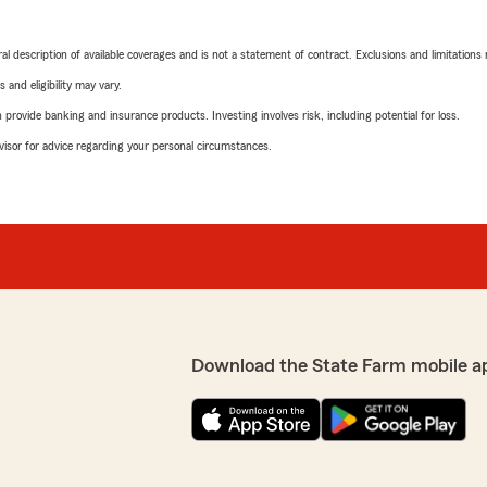
neral description of available coverages and is not a statement of contract. Exclusions and limitations
 and eligibility may vary.
rovide banking and insurance products. Investing involves risk, including potential for loss.
advisor for advice regarding your personal circumstances.
Download the State Farm mobile a