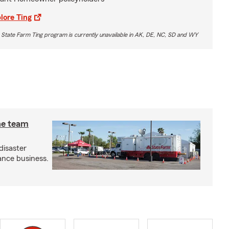
lore Ting
 State Farm Ting program is currently unavailable in AK, DE, NC, SD and WY
he team
disaster
ance business.