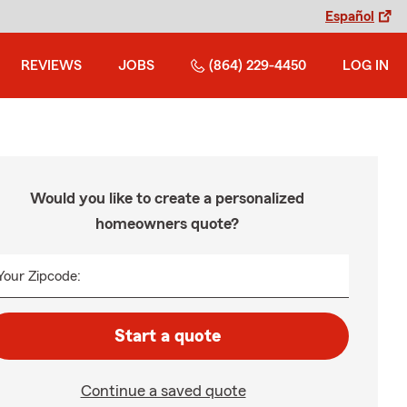
Español
REVIEWS
JOBS
(864) 229-4450
LOG IN
Would you like to create a personalized
homeowners quote?
Your Zipcode:
Start a quote
Continue a saved quote