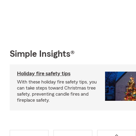
Simple Insights®
Holiday fire safety tips
With these holiday fire safety tips, you
can take steps toward Christmas tree
safety, preventing candle fires and
fireplace safety.