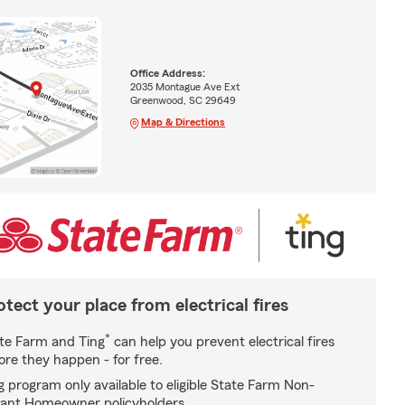
Office Address:
2035 Montague Ave Ext
Greenwood, SC 29649
Map & Directions
otect your place from electrical fires
*
te Farm and Ting
can help you prevent electrical fires
ore they happen - for free.
g program only available to eligible State Farm Non-
ant Homeowner policyholders