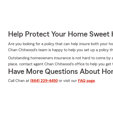
Help Protect Your Home Sweet
Are you looking for a policy that can help insure both your
Chan Chitwood's team is happy to help you set up a policy tha
Outstanding homeowners insurance is not hard to come by a
place, contact agent Chan Chitwood's office to help you ge
Have More Questions About Ho
Call Chan at
(864) 229-4450
or visit our
FAQ page
.