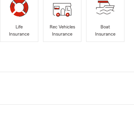
Life
Rec Vehicles
Boat
Insurance
Insurance
Insurance