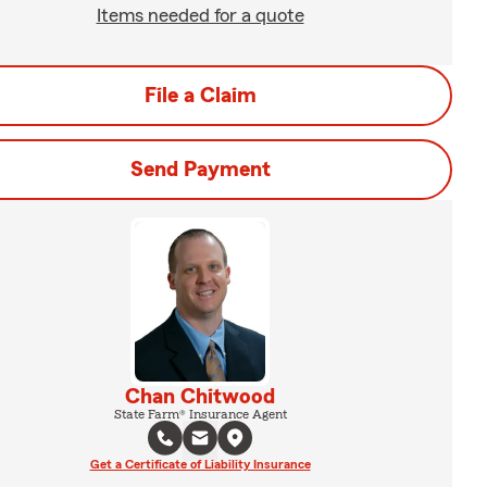
Items needed for a quote
File a Claim
Send Payment
Chan Chitwood
State Farm® Insurance Agent
Get a Certificate of Liability Insurance