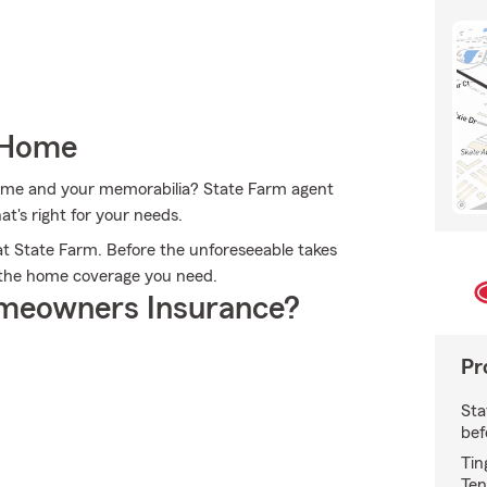
 Home
 home and your memorabilia? State Farm agent
t's right for your needs.
t State Farm. Before the unforeseeable takes
t the home coverage you need.
meowners Insurance?
Pr
Sta
bef
Tin
Ten