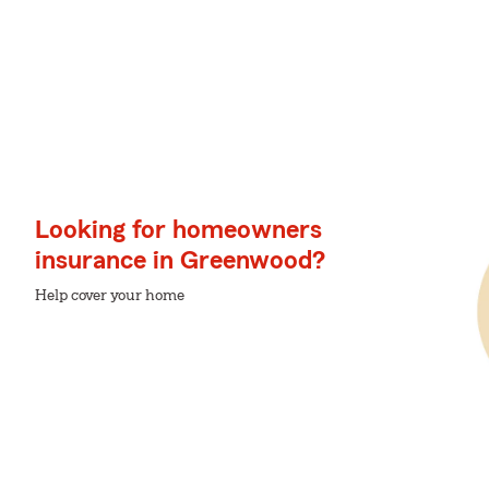
Looking for homeowners
insurance in Greenwood?
Help cover your home