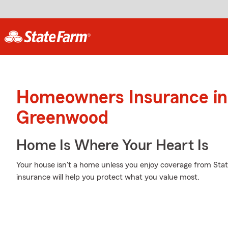
Homeowners Insurance in
Greenwood
Home Is Where Your Heart Is
Your house isn't a home unless you enjoy coverage from St
insurance will help you protect what you value most.