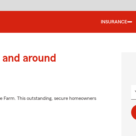
INSURANCE
 and around
ate Farm. This outstanding, secure homeowners