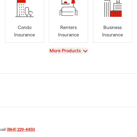
Condo
Renters
Business
Insurance
Insurance
Insurance
View
More Products
 call
(864) 229-4450
.