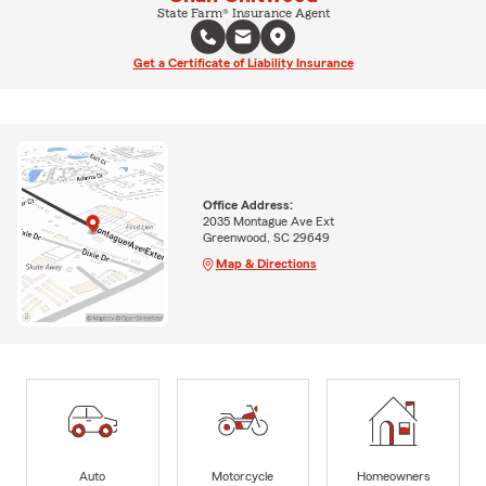
State Farm® Insurance Agent
Get a Certificate of Liability Insurance
Office Address:
2035 Montague Ave Ext
Greenwood, SC 29649
Map & Directions
Auto
Motorcycle
Homeowners