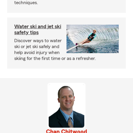
techniques.
Water ski and jet ski
safety tips
Discover ways to water
ski or jet ski safely and
help avoid injury when
skiing for the first time or as a refresher.
Chan Chitwood