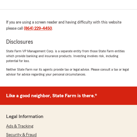
If you are using a screen reader and having difficulty with this website
please call
(864) 229-4450
.
Disclosures
State Farm VP Management Corp. is a separate entity from those State Farm entities
which provide banking and insurance products. Investing involves risk, including
potential for loss.
Neither State Farm nor its agents provide tax or legal advice. Please consult a tax or legal
advisor for advice regarding your personal circumstances.
Like a good neighbor, State Farm is there.®
Legal Information
Ads & Tracking
Security & Fraud