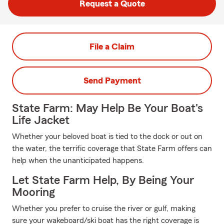
Request a Quote
File a Claim
Send Payment
State Farm: May Help Be Your Boat's
Life Jacket
Whether your beloved boat is tied to the dock or out on
the water, the terrific coverage that State Farm offers can
help when the unanticipated happens.
Let State Farm Help, By Being Your
Mooring
Whether you prefer to cruise the river or gulf, making
sure your wakeboard/ski boat has the right coverage is