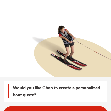
Would you like Chan to create a personalized
boat quote?