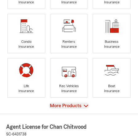
Insurance
Insurance
Insurance
Condo
Renters
Business
Insurance
Insurance
Insurance
Life
Rec Vehicles
Boat
Insurance
Insurance
Insurance
View
More Products
Agent License for Chan Chitwood
SC-6431738