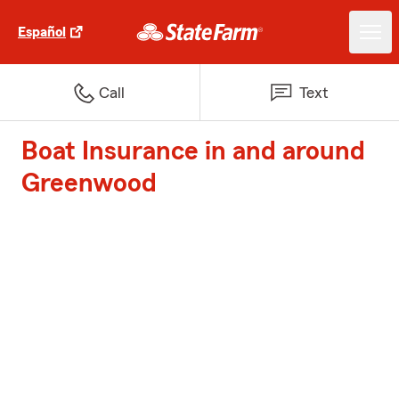
Español
Call
Text
Boat Insurance in and around
Greenwood