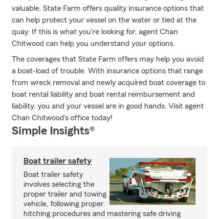
valuable. State Farm offers quality insurance options that
can help protect your vessel on the water or tied at the
quay. If this is what you're looking for, agent Chan
Chitwood can help you understand your options.
The coverages that State Farm offers may help you avoid
a boat-load of trouble. With insurance options that range
from wreck removal and newly acquired boat coverage to
boat rental liability and boat rental reimbursement and
liability, you and your vessel are in good hands. Visit agent
Chan Chitwood's office today!
Simple Insights®
Boat trailer safety
Boat trailer safety
involves selecting the
proper trailer and towing
vehicle, following proper
hitching procedures and mastering safe driving